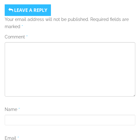
LEAVE A REPLY
Your email address will not be published.
Required fields are
marked
*
Comment
*
Name
*
Email
*