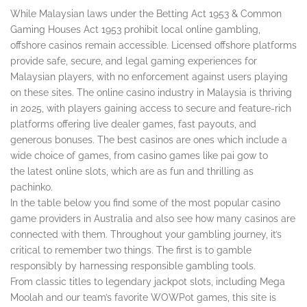
While Malaysian laws under the Betting Act 1953 & Common
Gaming Houses Act 1953 prohibit local online gambling,
offshore casinos remain accessible. Licensed offshore platforms
provide safe, secure, and legal gaming experiences for
Malaysian players, with no enforcement against users playing
on these sites. The online casino industry in Malaysia is thriving
in 2025, with players gaining access to secure and feature-rich
platforms offering live dealer games, fast payouts, and
generous bonuses. The best casinos are ones which include a
wide choice of games, from casino games like pai gow to
the latest online slots, which are as fun and thrilling as
pachinko.
In the table below you find some of the most popular casino
game providers in Australia and also see how many casinos are
connected with them. Throughout your gambling journey, it’s
critical to remember two things. The first is to gamble
responsibly by harnessing responsible gambling tools.
From classic titles to legendary jackpot slots, including Mega
Moolah and our team’s favorite WOWPot games, this site is