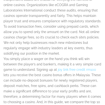
online casinos. Organizations like eCOGRA and Gaming
Laboratories International conduct these audits, ensuring that
casinos operate transparently and fairly. This helps maintain
player trust and ensures compliance with regulatory standards.
To avoid transaction fees, consider using prepaid cards, which
allow you to spend only the amount on the card. Not all online
casinos charge fees, so it’s crucial to check each site’s policies.
We not only help businesses reach new milestones but
regularly engage with industry leaders at key events, thus
solidifying our position in the market.
You simply place a wager on the hand you think will win
between the player’s and banker’s, making it a very simple card
game to understand. Signing up at
joy link free credit rm100
lets you receive the best casino bonus offers in Malaysia. These
can include no-deposit bonuses for newly registered players,
deposit matches, free spins, and cashback perks. These can
make a significant difference to your early profits and are,
therefore, a determining factor for many players when it comes
to choosing a casino. And, in this guide, we compare the top 10