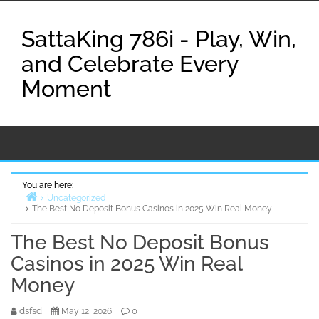
Skip
to
SattaKing 786i - Play, Win,
content
and Celebrate Every
Moment
You are here:
Uncategorized
The Best No Deposit Bonus Casinos in 2025 Win Real Money
Home
The Best No Deposit Bonus
Casinos in 2025 Win Real
Money
dsfsd
0
May 12, 2026