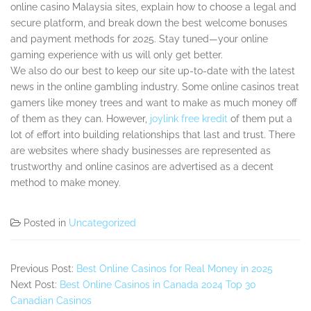
online casino Malaysia sites, explain how to choose a legal and
secure platform, and break down the best welcome bonuses
and payment methods for 2025. Stay tuned—your online
gaming experience with us will only get better.
We also do our best to keep our site up-to-date with the latest
news in the online gambling industry. Some online casinos treat
gamers like money trees and want to make as much money off
of them as they can. However,
joylink free kredit
of them put a
lot of effort into building relationships that last and trust. There
are websites where shady businesses are represented as
trustworthy and online casinos are advertised as a decent
method to make money.
Posted in
Uncategorized
Previous Post:
Best Online Casinos for Real Money in 2025
Next Post:
Best Online Casinos in Canada 2024 Top 30
Canadian Casinos