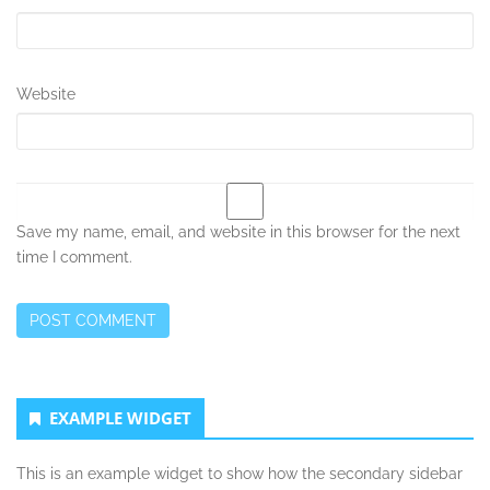
Website
Save my name, email, and website in this browser for the next
time I comment.
Secondary
EXAMPLE WIDGET
Sidebar
This is an example widget to show how the secondary sidebar