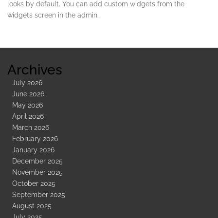
looks by default. You can add custom widgets from the
widgets screen in the admin.
Archives
July 2026
June 2026
May 2026
April 2026
March 2026
February 2026
January 2026
December 2025
November 2025
October 2025
September 2025
August 2025
July 2025