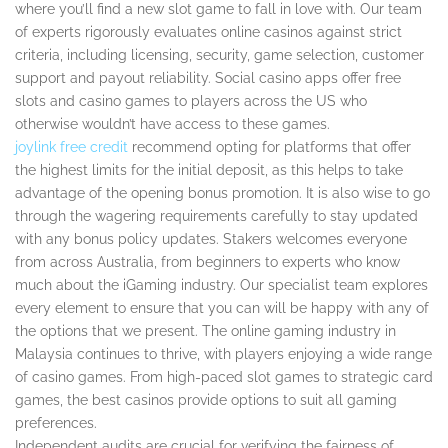
where you’ll find a new slot game to fall in love with. Our team
of experts rigorously evaluates online casinos against strict
criteria, including licensing, security, game selection, customer
support and payout reliability. Social casino apps offer free
slots and casino games to players across the US who
otherwise wouldn’t have access to these games.
joylink free credit
recommend opting for platforms that offer
the highest limits for the initial deposit, as this helps to take
advantage of the opening bonus promotion. It is also wise to go
through the wagering requirements carefully to stay updated
with any bonus policy updates. Stakers welcomes everyone
from across Australia, from beginners to experts who know
much about the iGaming industry. Our specialist team explores
every element to ensure that you can will be happy with any of
the options that we present. The online gaming industry in
Malaysia continues to thrive, with players enjoying a wide range
of casino games. From high-paced slot games to strategic card
games, the best casinos provide options to suit all gaming
preferences.
Independent audits are crucial for verifying the fairness of