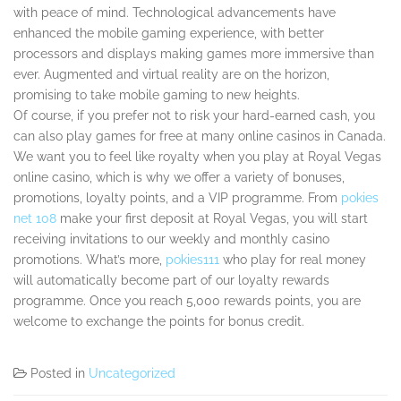
with peace of mind. Technological advancements have
enhanced the mobile gaming experience, with better
processors and displays making games more immersive than
ever. Augmented and virtual reality are on the horizon,
promising to take mobile gaming to new heights.
Of course, if you prefer not to risk your hard-earned cash, you
can also play games for free at many online casinos in Canada.
We want you to feel like royalty when you play at Royal Vegas
online casino, which is why we offer a variety of bonuses,
promotions, loyalty points, and a VIP programme. From
pokies
net 108
make your first deposit at Royal Vegas, you will start
receiving invitations to our weekly and monthly casino
promotions. What’s more,
pokies111
who play for real money
will automatically become part of our loyalty rewards
programme. Once you reach 5,000 rewards points, you are
welcome to exchange the points for bonus credit.
Posted in
Uncategorized