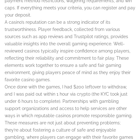
payment method restrictions, wagering requirements, and win
caps. If everything meets your criteria, you can register and pay
your deposit.
A casino’s reputation can be a strong indicator of its
trustworthiness. Player feedback, collected from various
sources such as app reviews and Trustpilot ratings, provides
valuable insights into the overall gaming experience. Well-
reviewed casinos typically inspire confidence among players,
reflecting their reliability and commitment to fair play. These
elements work together to ensure a safe and fair gaming
environment, giving players peace of mind as they enjoy their
favorite casino games.
Once done with the games, I had $200 leftover to withdraw,
and I was paid out within 1 hour via crypto (the KYC took just
under 6 hours to complete). Partnerships with gambling
support organizations and access to help services are other
ways in which reputable casinos promote responsible gaming.
These measures are not just about preventing problems;
they’re about fostering a culture of safe and enjoyable
gambling, where players can engage with their favorite games