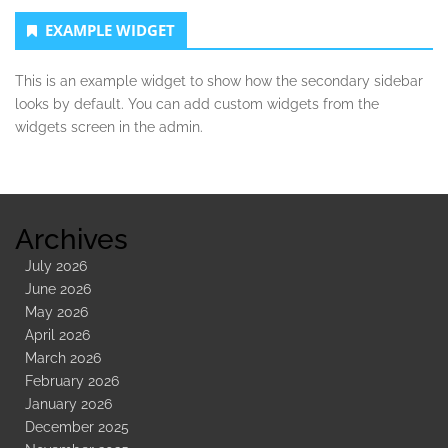
Secondary
EXAMPLE WIDGET
Sidebar
This is an example widget to show how the secondary sidebar
looks by default. You can add custom widgets from the
widgets screen in the admin.
Archives
July 2026
June 2026
May 2026
April 2026
March 2026
February 2026
January 2026
December 2025