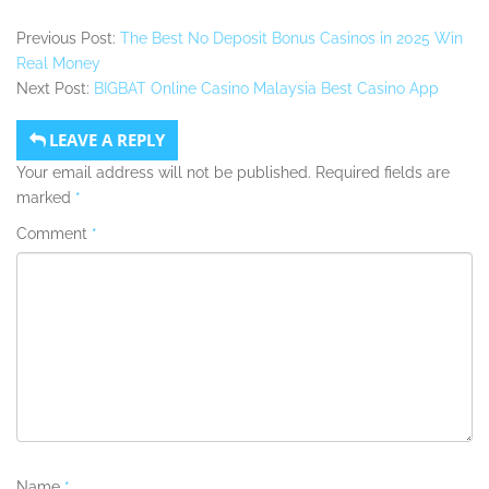
Previous Post:
The Best No Deposit Bonus Casinos in 2025 Win
Real Money
Next Post:
BIGBAT Online Casino Malaysia Best Casino App
LEAVE A REPLY
Your email address will not be published.
Required fields are
marked
*
Comment
*
Name
*