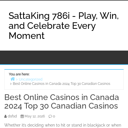
Skip
to
SattaKing 786i - Play, Win,
content
and Celebrate Every
Moment
You are here:
Uncategorized
Best Online Casinos in Canada 2024 Top 30 Canadian Casinos
Home
Best Online Casinos in Canada
2024 Top 30 Canadian Casinos
dsfsd
0
May 12, 2026
Whether it’s deciding when to hit or stand in blackjack or when