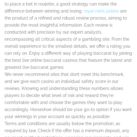
to place a bet in roulette, a good strategy can make the
difference between winning and losing.
royal reels pokies
are
the product of a refined and robust review process, aiming to
provide the most insightful information. Each review is
conducted with precision by our expert analysts,
encompassing all critical aspects of a gambling site. From the
overall experience to the smallest details, we offer a rating you
can rely on. Enjoy a different way of playing baccarat by joining
the best live online baccarat casinos that feature the latest and
greatest live baccarat games.
We never recommend sites that don’t meet this benchmark,
and we give each casino an individual safety score in our
reviews. Knowing and understanding these numbers allows
players to decide what level of risk and reward they’re
comfortable with and choose the games they want to play
accordingly. Horseshoe should be your go-to option if you want
your winnings in your account as quickly as possible.
Terms and conditions are usually below the promotion, as
required by law. Check if the offer has a minimum deposit, any