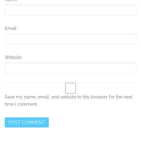
Email
*
Website
Save my name, email, and website in this browser for the next
time I comment.