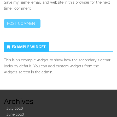
Save my name, email, and website in this browser for the next
time I comment.
Secondary
EXAMPLE WIDGET
Sidebar
This is an example widget to show how the secondary sidebar
looks by default. You can add custom widgets from the
widgets screen in the admin.
Archives
July 2026
June 2026