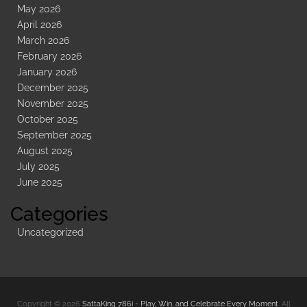
May 2026
April 2026
March 2026
February 2026
January 2026
December 2025
November 2025
October 2025
September 2025
August 2025
July 2025
June 2025
Categories
Uncategorized
Copyright © 2026
SattaKing 786i - Play, Win, and Celebrate Every Moment
. All