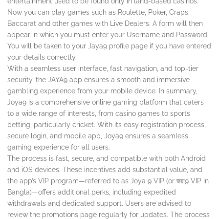
entertainment used to be found only in land-based casinos.
Now you can play games such as Roulette, Poker, Craps,
Baccarat and other games with Live Dealers. A form will then
appear in which you must enter your Username and Password.
You will be taken to your Jaya9 profile page if you have entered
your details correctly.
With a seamless user interface, fast navigation, and top-tier
security, the JAYA9 app ensures a smooth and immersive
gambling experience from your mobile device. In summary,
Joya9 is a comprehensive online gaming platform that caters
to a wide range of interests, from casino games to sports
betting, particularly cricket. With its easy registration process,
secure login, and mobile app, Joya9 ensures a seamless
gaming experience for all users.
The process is fast, secure, and compatible with both Android
and iOS devices. These incentives add substantial value, and
the app’s VIP program—referred to as Joya 9 VIP (or জয়া9 VIP in
Bangla)—offers additional perks, including expedited
withdrawals and dedicated support. Users are advised to
review the promotions page regularly for updates. The process