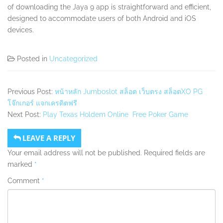
of downloading the Jaya 9 app is straightforward and efficient,
designed to accommodate users of both Android and iOS
devices.
Posted in
Uncategorized
Previous Post:
หน้าหลัก Jumboslot สล็อต เว็บตรง สล็อตXO PG
โจ๊กเกอร์ แจกเครดิตฟรี
Next Post:
Play Texas Holdem Online ️ Free Poker Game
LEAVE A REPLY
Your email address will not be published.
Required fields are
marked
*
Comment
*