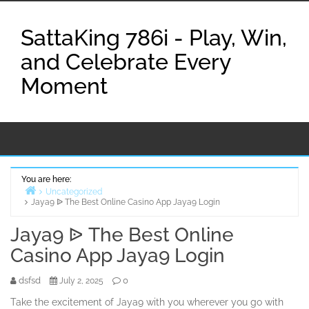
Skip
to
SattaKing 786i - Play, Win,
content
and Celebrate Every
Moment
You are here:
Uncategorized
Jaya9 ᐉ The Best Online Casino App Jaya9 Login
Home
Jaya9 ᐉ The Best Online
Casino App Jaya9 Login
dsfsd
0
July 2, 2025
Take the excitement of Jaya9 with you wherever you go with