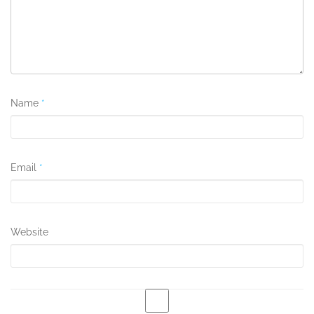
Name
*
Email
*
Website