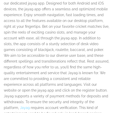
our dedicated jaya9 app. Designed for both Android and iOS
devices, the jaya9 app offers a seamless and optimized mobile
experience. Enjoy smooth navigation, fast loading times, and
access to all the features available on our desktop platform,
right at your fingertips. Bet on your favorite cricket matches live,
spin the reels of exciting casino slots, and manage your
account with ease, all through the jaya9 app. In addition to
slots, the app consists of a sturdy selection of desk video
games consisting of blackjack, roulette, baccarat, and poker.
We aim to be accessible to our diverse user base, and these
different spellings and transliterations reflect that. Rest assured,
regardless of how you refer to us, you’ll find the same high-
quality entertainment and service that Jaya9 is known for. We
are committed to providing a consistent and reliable
experience across all platforms and languages. Visit our
website or open the jaya9 app and click on the register button.
Jaya9 supports a variety of payment methods for deposits and
withdrawals. To ensure the security and integrity of the
platform,
Jaya9
requires account verification. This kind of