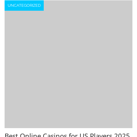
UNCATEGORIZED
Best Online Casinos for US Players 2025