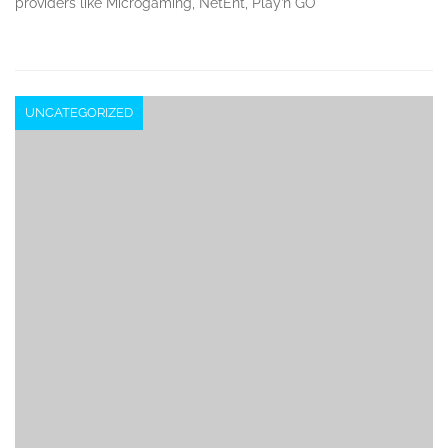
providers like Microgaming, NetEnt, Play’n GO
UNCATEGORIZED