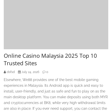
Online Casino Malaysia 2025 Top 10
Trusted Sites
dsfsd
0
July 24, 2026
Elsewhere, We88 provides one of the best mobile gaming
experiences in Malaysia. Its Android app is quick and easy to
install, user-friendly, and just as safe and fun to play on as the
main desktop platform. You can make deposits using both MYR
and cryptocurrencies at BK8, while very high withdrawal limits
are also in place. If you ever need support, you can contact the