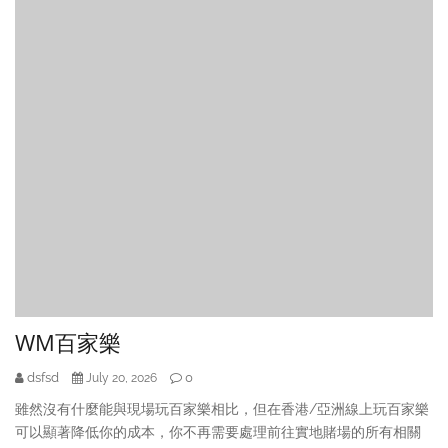
WM百家樂
dsfsd
0
July 20, 2026
雖然沒有什麼能與現場玩百家樂相比，但在香港/亞洲線上玩百家樂
可以顯著降低你的成本，你不再需要處理前往實地賭場的所有相關