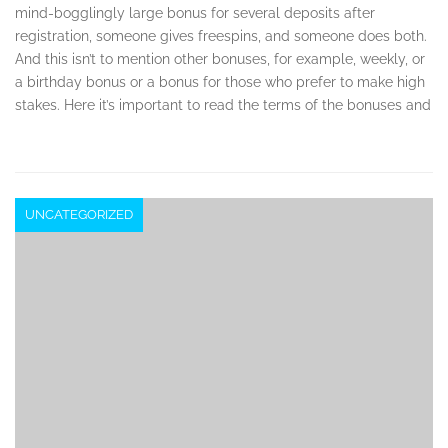
mind-bogglingly large bonus for several deposits after
registration, someone gives freespins, and someone does both.
And this isn’t to mention other bonuses, for example, weekly, or
a birthday bonus or a bonus for those who prefer to make high
stakes. Here it’s important to read the terms of the bonuses and
UNCATEGORIZED