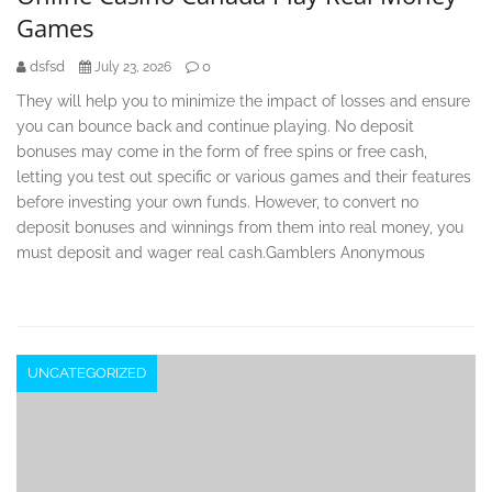
Games
dsfsd
0
July 23, 2026
They will help you to minimize the impact of losses and ensure
you can bounce back and continue playing. No deposit
bonuses may come in the form of free spins or free cash,
letting you test out specific or various games and their features
before investing your own funds. However, to convert no
deposit bonuses and winnings from them into real money, you
must deposit and wager real cash.Gamblers Anonymous
UNCATEGORIZED