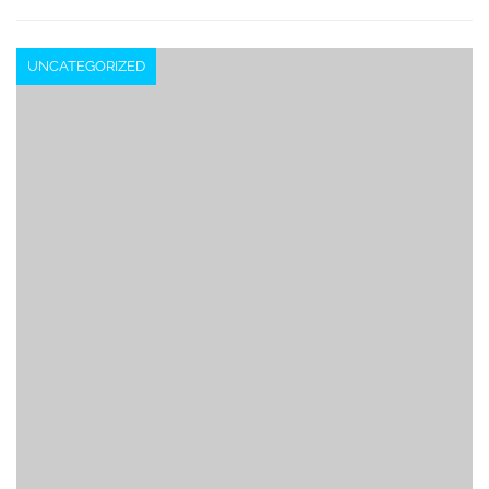
UNCATEGORIZED