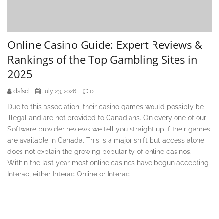
Online Casino Guide: Expert Reviews &
Rankings of the Top Gambling Sites in
2025
dsfsd
0
July 23, 2026
Due to this association, their casino games would possibly be
illegal and are not provided to Canadians. On every one of our
Software provider reviews we tell you straight up if their games
are available in Canada. This is a major shift but access alone
does not explain the growing popularity of online casinos.
Within the last year most online casinos have begun accepting
Interac, either Interac Online or Interac