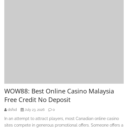
WOW88: Best Online Casino Malaysia
Free Credit No Deposit
dsfsd
0
July 23, 2026
In an attempt to attract players, most Canadian online casino
sites compete in generous promotional offers. Someone offers a