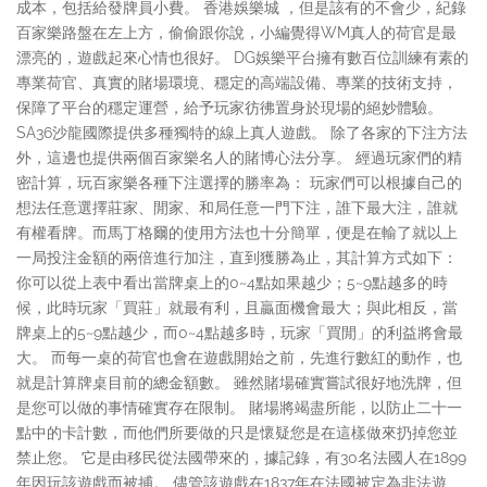
成本，包括給發牌員小費。 香港娛樂城 ，但是該有的不會少，紀錄
百家樂路盤在左上方，偷偷跟你說，小編覺得WM真人的荷官是最
漂亮的，遊戲起來心情也很好。 DG娛樂平台擁有數百位訓練有素的
專業荷官、真實的賭場環境、穩定的高端設備、專業的技術支持，
保障了平台的穩定運營，給予玩家彷彿置身於現場的絕妙體驗。
SA36沙龍國際提供多種獨特的線上真人遊戲。 除了各家的下注方法
外，這邊也提供兩個百家樂名人的賭博心法分享。 經過玩家們的精
密計算，玩百家樂各種下注選擇的勝率為： 玩家們可以根據自己的
想法任意選擇莊家、閒家、和局任意一門下注，誰下最大注，誰就
有權看牌。而馬丁格爾的使用方法也十分簡單，便是在輸了就以上
一局投注金額的兩倍進行加注，直到獲勝為止，其計算方式如下：
你可以從上表中看出當牌桌上的0~4點如果越少；5~9點越多的時
候，此時玩家「買莊」就最有利，且贏面機會最大；與此相反，當
牌桌上的5~9點越少，而0~4點越多時，玩家「買閒」的利益將會最
大。 而每一桌的荷官也會在遊戲開始之前，先進行數紅的動作，也
就是計算牌桌目前的總金額數。 雖然賭場確實嘗試很好地洗牌，但
是您可以做的事情確實存在限制。 賭場將竭盡所能，以防止二十一
點中的卡計數，而他們所要做的只是懷疑您是在這樣做來扔掉您並
禁止您。 它是由移民從法國帶來的，據記錄，有30名法國人在1899
年因玩該遊戲而被捕。 儘管該遊戲在1837年在法國被定為非法遊