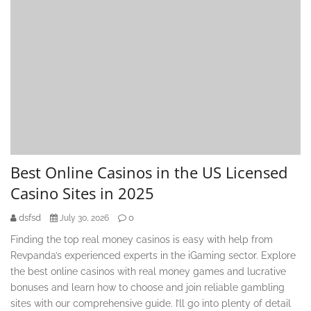
Best Online Casinos in the US Licensed
Casino Sites in 2025
dsfsd
0
July 30, 2026
Finding the top real money casinos is easy with help from
Revpanda’s experienced experts in the iGaming sector. Explore
the best online casinos with real money games and lucrative
bonuses and learn how to choose and join reliable gambling
sites with our comprehensive guide. I’ll go into plenty of detail