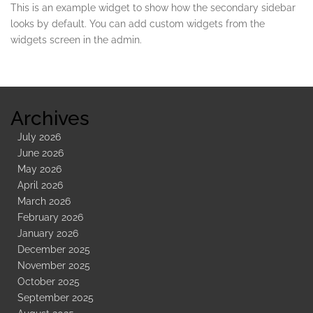
This is an example widget to show how the secondary sidebar
looks by default. You can add custom widgets from the
widgets screen in the admin.
Archives
July 2026
June 2026
May 2026
April 2026
March 2026
February 2026
January 2026
December 2025
November 2025
October 2025
September 2025