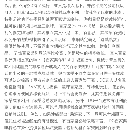
戲，但它仍然保持了流行，並只是移入地下。雖然平局的派彩很吸
引人，但其14.44%的賭場優勢對玩家不利。 這減少了玩家的成本，
特別是當他們在學習和練習百家樂策略時。 遊戲目標是點數接近9，
且可依補牌規則補至三張牌。 百家樂(baccarat)是一款起源於義大
利的撲克牌遊戲，其名稱在英文中是「零」的意思。 其簡單的規則
和公平的遊戲機制吸引了大量玩家。 本網站定義之「遊戲點數」，
僅供娛樂使用，不得經由本網站進行現金轉售點數、兌換紅利商
品。 雖然百家樂和局賠率比較高，但是發生的機率較低。 真人百家
作弊真相是真的嗎：【百家樂作弊ptt】後臺控制、機械手臂是真的
嗎? 因此龍虎鬥非常適合成為入門的百家樂遊戲！ 龍虎鬥為百家樂
延伸出來的一款撲克牌遊戲，與百家樂不同之處在於只需一張牌就
可以決定輸贏！兩者皆為主流線上真人百家樂平臺，DG真人以多視
角直播聞名，WM真人則提供「競咪百家樂」等特色玩法。 但如果
你追求方便同多樣化玩法，線上平台會更適合，尤其係想試免傭百
家樂或者利用百家樂必勝攻略嘅玩家。 另外，DG平台經常有紅利優
惠，例如首存送籌碼，可以善用呢啲機會練習百家樂點數計算同觀
察補牌規則。 例如，如果連續開出4局莊家，下一局可以考慮跟莊，
但記住賭場遊戲始終有隨機性，冇百家樂必勝攻略可言。 DG百家樂
嘅特色在於佢提供多種玩法變體，包括免傭百家樂同競咪百家樂，