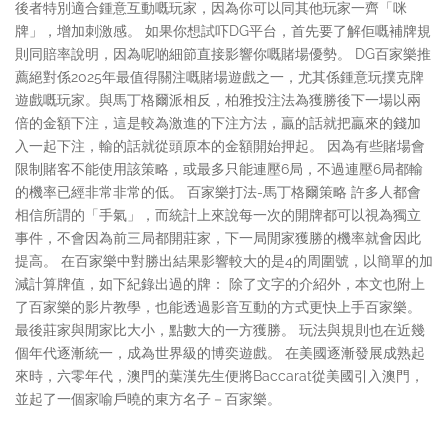
後者特別適合鍾意互動嘅玩家，因為你可以同其他玩家一齊「咪
牌」，增加刺激感。 如果你想試吓DG平台，首先要了解佢嘅補牌規
則同賠率說明，因為呢啲細節直接影響你嘅賭場優勢。 DG百家樂推
薦絕對係2025年最值得關注嘅賭場遊戲之一，尤其係鍾意玩撲克牌
遊戲嘅玩家。與馬丁格爾派相反，柏雅投注法為獲勝後下一場以兩
倍的金額下注，這是較為激進的下注方法，贏的話就把贏來的錢加
入一起下注，輸的話就從頭原本的金額開始押起。 因為有些賭場會
限制賭客不能使用該策略，或最多只能連壓6局，不過連壓6局都輸
的機率已經非常非常的低。 百家樂打法-馬丁格爾策略 許多人都會
相信所謂的「手氣」，而統計上來說每一次的開牌都可以視為獨立
事件，不會因為前三局都開莊家，下一局閒家獲勝的機率就會因此
提高。 在百家樂中對勝出結果影響較大的是4的周圍號，以簡單的加
減計算牌值，如下紀錄出過的牌： 除了文字的介紹外，本文也附上
了百家樂的影片教學，也能透過影音互動的方式更快上手百家樂。
最後莊家與閒家比大小，點數大的一方獲勝。 玩法與規則也在近幾
個年代逐漸統一，成為世界級的博奕遊戲。 在美國逐漸發展成熟起
來時，六零年代，澳門的葉漢先生便將Baccarat從美國引入澳門，
並起了一個家喻戶曉的東方名子－百家樂。