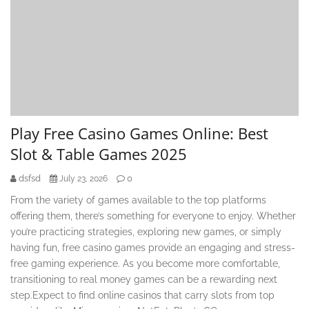
Play Free Casino Games Online: Best
Slot & Table Games 2025
dsfsd
0
July 23, 2026
From the variety of games available to the top platforms
offering them, there’s something for everyone to enjoy. Whether
you’re practicing strategies, exploring new games, or simply
having fun, free casino games provide an engaging and stress-
free gaming experience. As you become more comfortable,
transitioning to real money games can be a rewarding next
step.Expect to find online casinos that carry slots from top