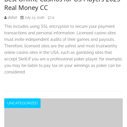
Real Money CC
dsfsd
0
July 23, 2026
This includes using SSL encryption to secure your payment
transactions and personal information. Licensed casino sites
must invite independent audits of their games and payouts.
Therefore, licensed sites are the safest and most trustworthy
online casino sites in the USA, such as gambling sites that
accept Skrill.If you are a professional poker player, for example,
you may be liable to pay tax on your winnings as poker can be
considered
UNCATEGORIZED