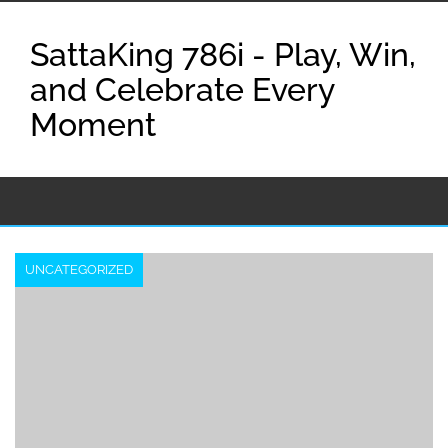
Skip
to
SattaKing 786i - Play, Win,
content
and Celebrate Every
Moment
UNCATEGORIZED