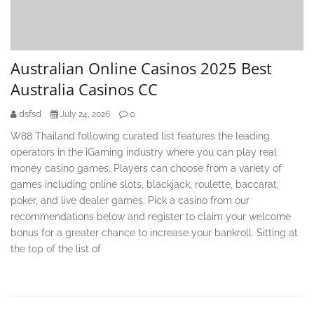
Australian Online Casinos 2025 Best
Australia Casinos CC
dsfsd
0
July 24, 2026
W88 Thailand following curated list features the leading
operators in the iGaming industry where you can play real
money casino games. Players can choose from a variety of
games including online slots, blackjack, roulette, baccarat,
poker, and live dealer games. Pick a casino from our
recommendations below and register to claim your welcome
bonus for a greater chance to increase your bankroll. Sitting at
the top of the list of