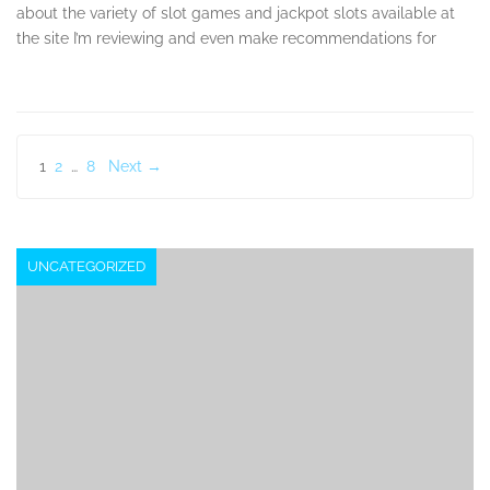
about the variety of slot games and jackpot slots available at
the site I’m reviewing and even make recommendations for
Posts
1
2
…
8
Next →
pagination
UNCATEGORIZED