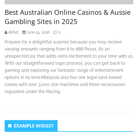
Best Australian Online Casinos & Aussie
Gambling Sites in 2025
dsfsd
0
June 24, 2026
Prepare for a delightful surprise because you may receive
varying amounts ranging from 8 to 888 Pesos. It’s an
unexpected joy that adds extra excitement to your time with us.
With our straightforward login process, you can get back to
gaming and exploring our fantastic range of entertainment
options in no time.Malaysia also has one legal land-based
casino with over 3,000 slot machines and three racecourses
regulated under the Racing
Secondary
EXAMPLE WIDGET
Sidebar