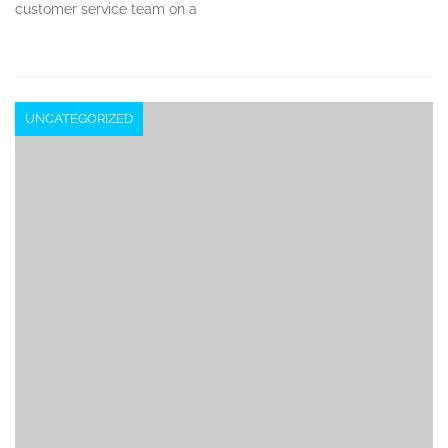
customer service team on a
UNCATEGORIZED