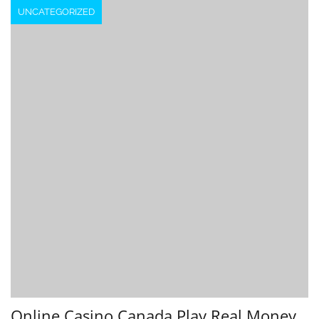
UNCATEGORIZED
Online Casino Canada Play Real Money